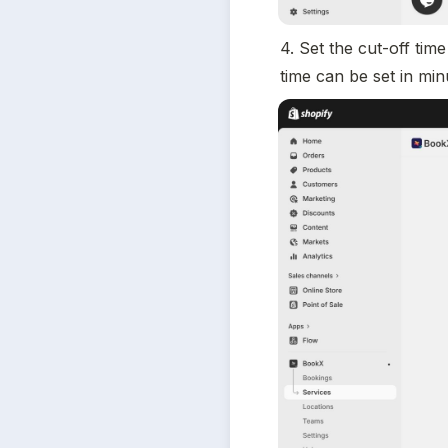
4. Set the cut-off ti
time can be set in min