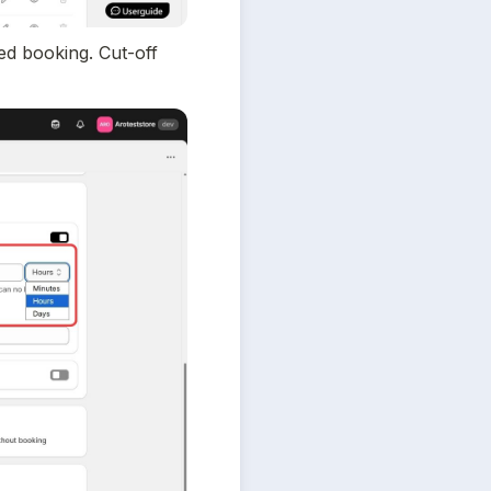
d booking. Cut-off 