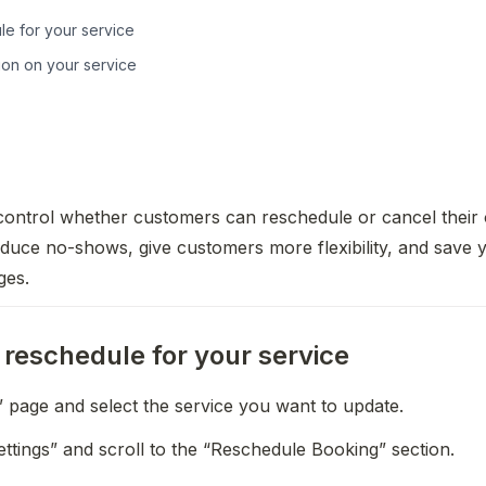
e for your service
ion on your service
ontrol whether customers can reschedule or cancel their 
duce no-shows, give customers more flexibility, and save y
ges.
reschedule for your service
” page and select the service you want to update.
 Settings” and scroll to the “Reschedule Booking” section.