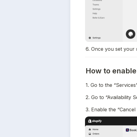
6. Once you set your 
How to enable 
1. Go to the “Services
2. Go to “Availability 
3. Enable the “Cancel