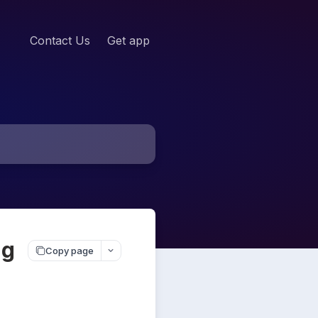
Contact Us
Get app
ng
Copy page