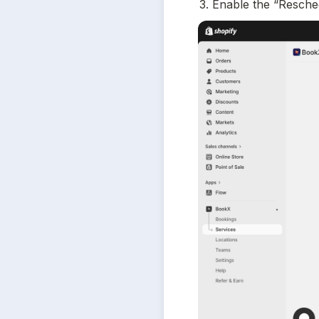
3. Enable the “Resche