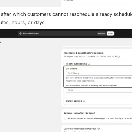
me after which customers cannot reschedule already schedule
utes, hours, or days.