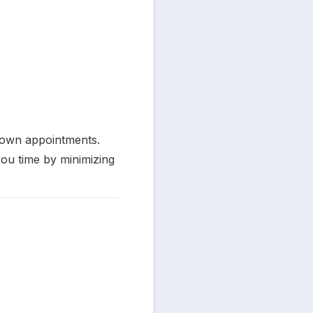
own appointments. 
ou time by minimizing 