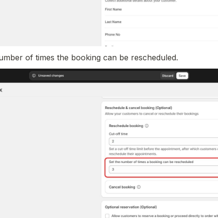
umber of times the booking can be rescheduled.