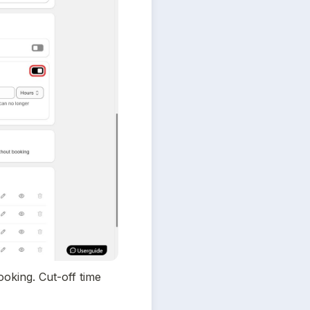
oking. Cut-off time 