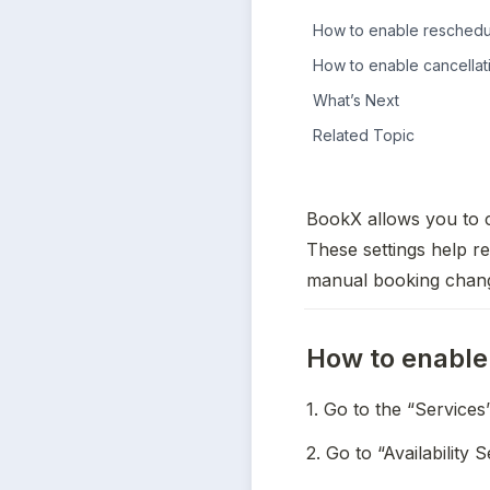
How to enable reschedul
How to enable cancellat
What’s Next
Related Topic
BookX allows you to c
These settings help re
manual booking chan
How to enable 
1. Go to the “Services
2. Go to “Availability