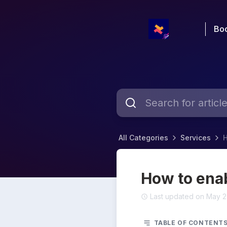
Boo
All Categories
Services
H
How to enab
Last updated on May 2
TABLE OF CONTENT