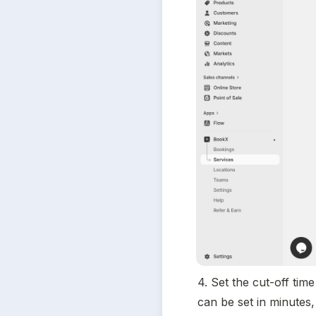
4. Set the cut-off tim
can be set in minutes,