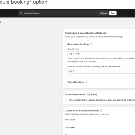
dule booking” option.