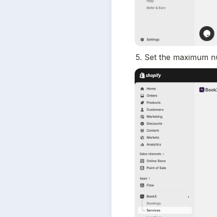
5. Set the maximum n