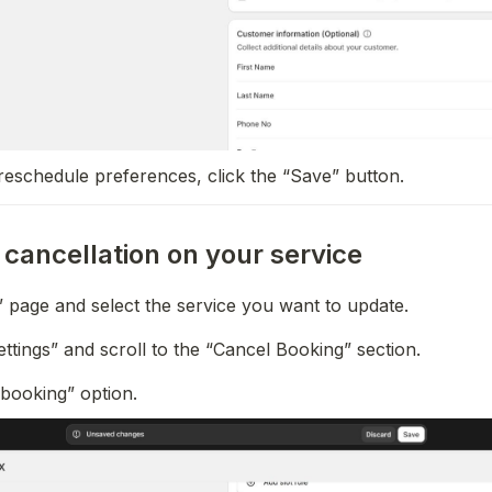
reschedule preferences, click the “Save” button.
cancellation on your service
” page and select the service you want to update.
Settings” and scroll to the “Cancel Booking” section.
 booking” option.