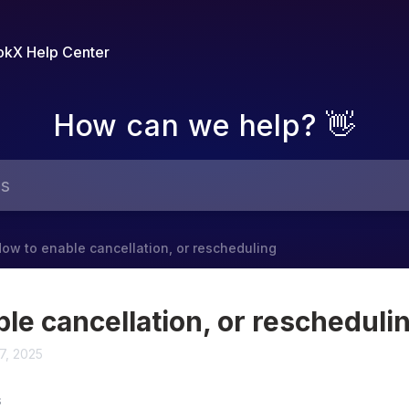
kX Help Center
How can we help? 👋
ow to enable cancellation, or rescheduling
le cancellation, or rescheduli
7, 2025
S