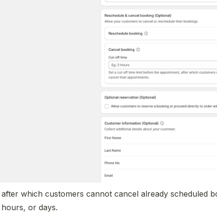
e after which customers cannot cancel already scheduled bo
 hours, or days.