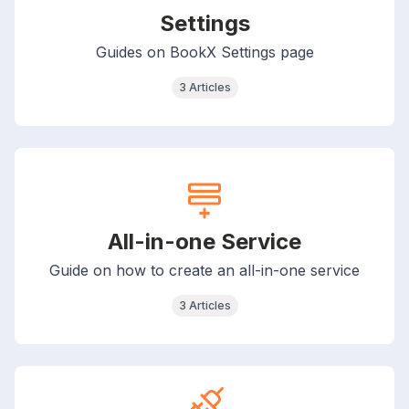
Settings
Guides on BookX Settings page
3 Articles
All-in-one Service
Guide on how to create an all-in-one service
3 Articles