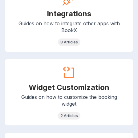
Integrations
Guides on how to integrate other apps with
BookX
8 Articles
Widget Customization
Guides on how to customize the booking
widget
2 Articles