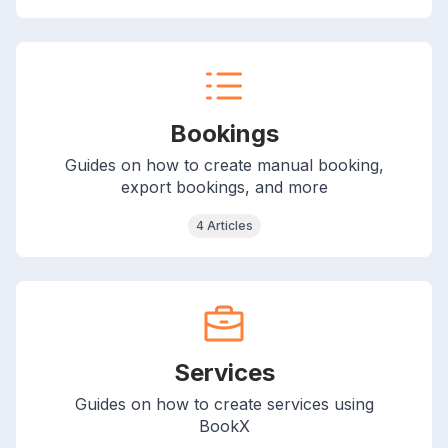
Bookings
Guides on how to create manual booking,
export bookings, and more
4 Articles
Services
Guides on how to create services using
BookX