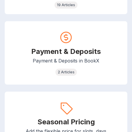
19 Articles
Payment & Deposits
Payment & Deposits in BookX
2 Articles
Seasonal Pricing
Add the flexible price for slots, days