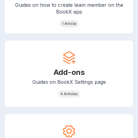
Guides on how to create team member on the
BookX app
1 Article
Add-ons
Guides on BookX Settings page
4 Articles