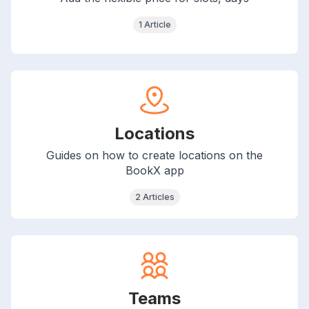
1 Article
Locations
Guides on how to create locations on the
BookX app
2 Articles
Teams