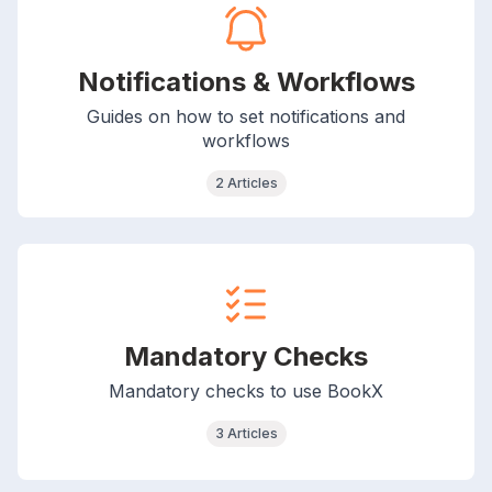
Notifications & Workflows
Guides on how to set notifications and
workflows
2 Articles
Mandatory Checks
Mandatory checks to use BookX
3 Articles