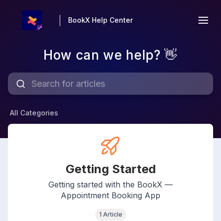
BookX Help Center
How can we help? 👋
All Categories
Getting Started
Getting started with the BookX —
Appointment Booking App
1 Article