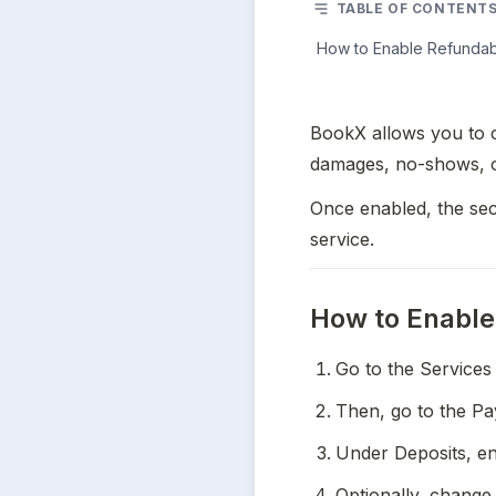
TABLE OF CONTENT
How to Enable Refundabl
BookX allows you to co
damages, no-shows, o
Once enabled, the secu
service.
How to Enable 
Go to the Services
Then, go to the Pa
Under Deposits, en
Optionally, change 