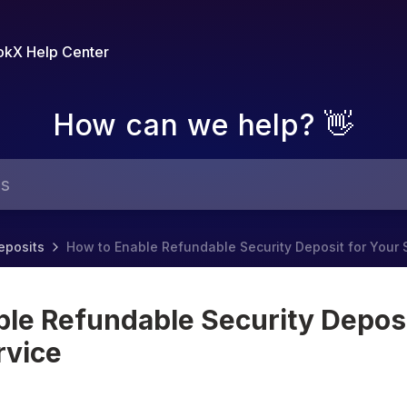
kX Help Center
How can we help? 👋
eposits
How to Enable Refundable Security Deposit for Your 
ble Refundable Security Depos
rvice