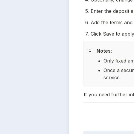
Enter the deposit a
Add the terms and c
Click Save to appl
Notes
: 
💡
Only fixed a
Once a securi
service.
If you need further in