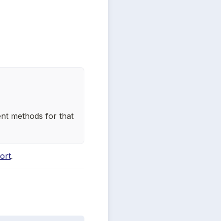
ent methods for that 
ort
.