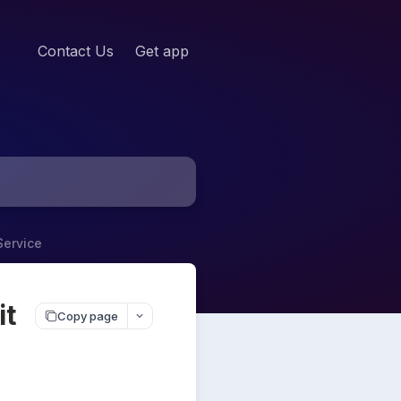
Contact Us
Get app
Service
it
Copy page