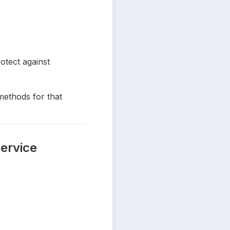
tect against 
methods for that 
service