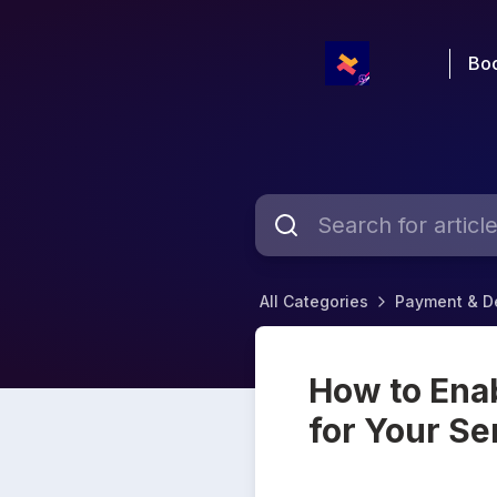
Boo
All Categories
Payment & D
How to Ena
for Your Se