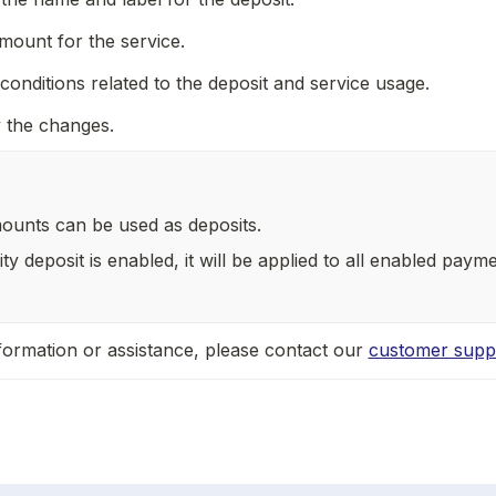
mount for the service.
onditions related to the deposit and service usage.
y the changes.
mounts can be used as deposits.
ty deposit is enabled, it will be applied to all enabled paym
formation or assistance, please contact our 
customer supp