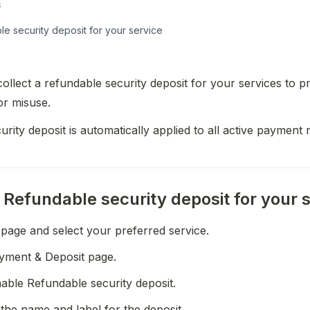
S
e security deposit for your service
llect a refundable security deposit for your services to pro
r misuse. 
rity deposit is automatically applied to all active payment 
Refundable security deposit for your 
 page and select your preferred service.
yment & Deposit page.
able Refundable security deposit.
the name and label for the deposit.